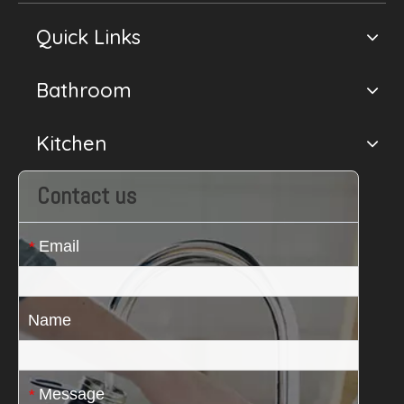
Quick Links
Bathroom
Kitchen
Contact us
Email
*
Name
Message
*