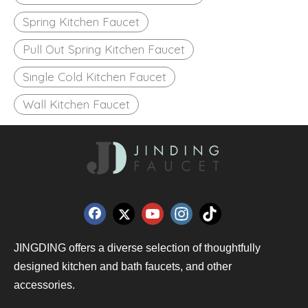
Spring Kitchen Faucet
Pull Out Spring Kitchen Faucet
Single Cold Kitchen Faucet
Wall Kitchen Faucet
JINGDING offers a diverse selection of thoughtfully
designed kitchen and bath faucets, and other
accessories.