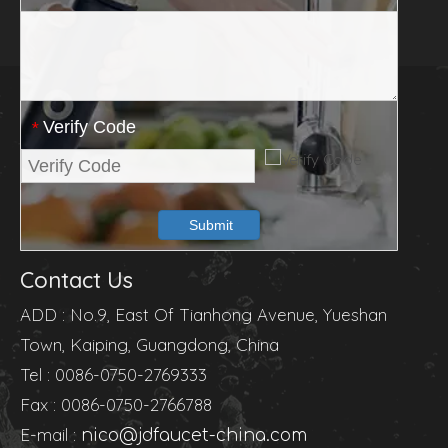
Verify Code
*
Submit
Contact Us
ADD : No.9, East Of Tianhong Avenue, Yueshan
Town, Kaiping, Guangdong, China
Tel : 0086-0750-2769333
Fax : 0086-0750-2766788
E-mail :
nico@jdfaucet-china.com