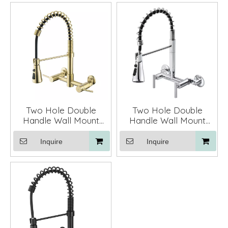
Two Hole Double
Two Hole Double
Handle Wall Mount
Handle Wall Mount
Spring Kitchen Faucet
Spring Kitchen Faucet
Mixer Taps
Mixer Taps
Inquire
Inquire