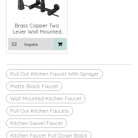
Brass Copper Two
Lever Wall Mounted
Pull Out Spring Kitchen
Sink Faucets with
Inquire
Sprayer
Pull Out Kitchen Faucet With Sprayer
Matte Black Faucet
Wall Mounted Kitchen Faucet
Pull Out Kitchen Faucets
Kitchen Swivel Faucet
Kitchen Faucet Pull Down Black