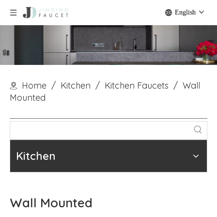
English
Home
/
Kitchen
/
Kitchen Faucets
/
Wall
Mounted
Kitchen
Wall Mounted