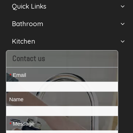
Quick Links
Bathroom
Kitchen
Contact us
Email
*
Name
Message
*