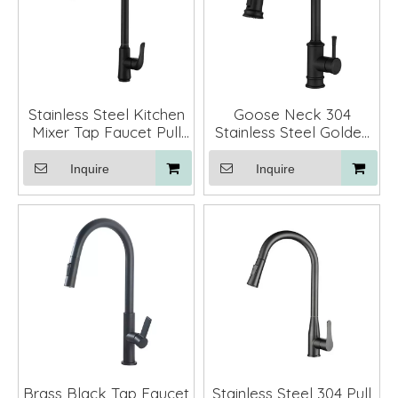
Stainless Steel Kitchen
Goose Neck 304
Mixer Tap Faucet Pull
Stainless Steel Golden
Down
Pull Down Kitchen Sink
Faucet
Inquire
Inquire
Brass Black Tap Faucet
Stainless Steel 304 Pull