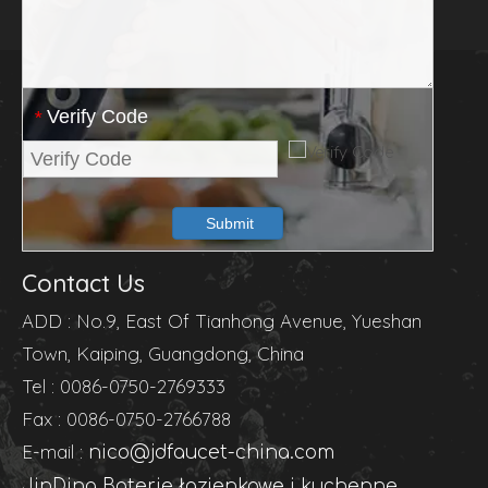
Verify Code
*
Submit
Contact Us
ADD : No.9, East Of Tianhong Avenue, Yueshan
Town, Kaiping, Guangdong, China
Tel : 0086-0750-2769333
Fax : 0086-0750-2766788
E-mail :
nico@jdfaucet-china.com
JinDing Baterie łazienkowe i kuchenne