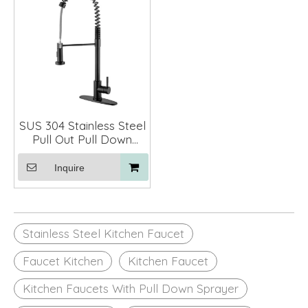
SUS 304 Stainless Steel
Pull Out Pull Down
Spring Kitchen Faucet
Mixer
Inquire
Stainless Steel Kitchen Faucet
Faucet Kitchen
Kitchen Faucet
Kitchen Faucets With Pull Down Sprayer