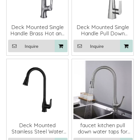
Deck Mounted Single
Deck Mounted Single
Handle Brass Hot and
Handle Pull Down
Cold Kitchen Faucet
Kitchen Sink Faucet
Pull Down
Mixer Tap
Inquire
Inquire
Deck Mounted
faucet kitchen pull
Stainless Steel Water
down water taps for
Tap Kitchen Faucets
faucet for kitchen