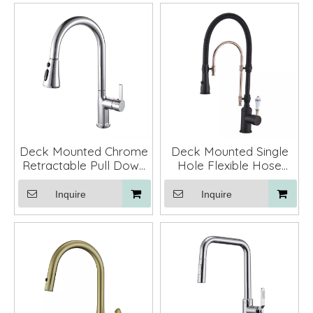
Deck Mounted Chrome
Deck Mounted Single
Retractable Pull Down
Hole Flexible Hose
Kitchen Sink Faucet
Kitchen Sink Faucet
Tap Mixer
Inquire
Inquire