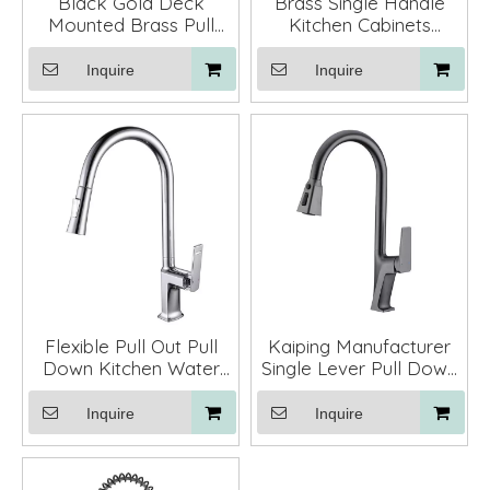
Black Gold Deck
Brass Single Handle
Mounted Brass Pull
Kitchen Cabinets
Down Kitchen Faucet
Faucet Mixer Taps for
Mixer Tap with Sprayer
Kitchen Sinks
Inquire
Inquire
Flexible Pull Out Pull
Kaiping Manufacturer
Down Kitchen Water
Single Lever Pull Down
Faucet
Kitchen Mixer Faucet
Retractable
Inquire
Inquire