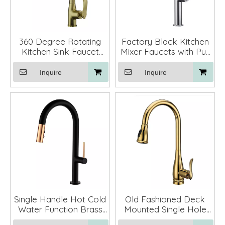
360 Degree Rotating
Factory Black Kitchen
Kitchen Sink Faucet
Mixer Faucets with Pull
Mixer Pull Down Gold
Down Sprayer
Inquire
Inquire
Single Handle Hot Cold
Old Fashioned Deck
Water Function Brass
Mounted Single Hole
Black Pull Down Water
Kitchen Mixer Faucet