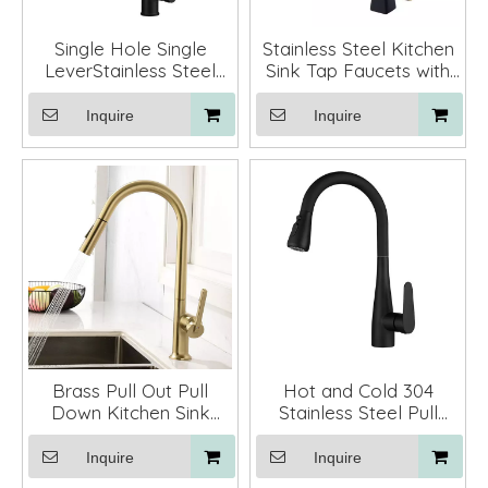
Single Hole Single
Stainless Steel Kitchen
LeverStainless Steel
Sink Tap Faucets with
Pull Down Black
Pull Down Sprayer
Kitchen Faucet
Inquire
Inquire
Brass Pull Out Pull
Hot and Cold 304
Down Kitchen Sink
Stainless Steel Pull
Faucets Mixer Tap
Down Single Handle
Kitchen Sink Faucet
Inquire
Inquire