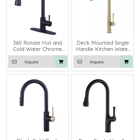
360 Rotate Hot and
Deck Mounted Single
Cold Water Chrome
Handle Kitchen Water
Black Pull Down
Faucet Mixer Pull Down
Kitchen Faucet with
Inquire
Inquire
Deck Plate