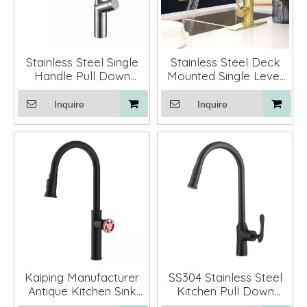
Stainless Steel Single
Stainless Steel Deck
Handle Pull Down
Mounted Single Lever
Kitchen Sink Faucet
Pull Out Sprayer
Mixer Taos
Kitchen Sink Faucet
Inquire
Inquire
Tap
Kaiping Manufacturer
SS304 Stainless Steel
Antique Kitchen Sink
Kitchen Pull Down
Faucet Taps with Pull
Faucet with Sprayer