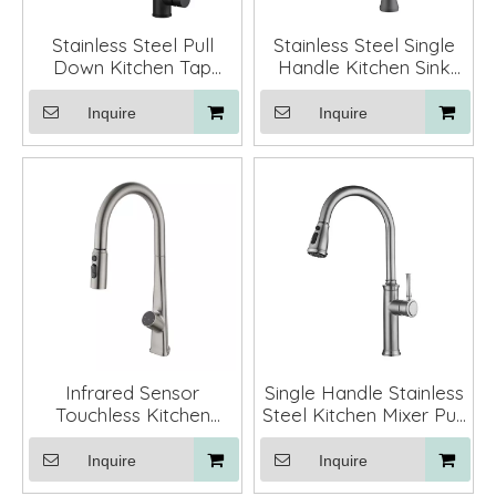
Stainless Steel Pull
Stainless Steel Single
Down Kitchen Tap
Handle Kitchen Sink
Mixer Faucets for
Faucets with Pull Out
Kichen Sinks
Spout
Inquire
Inquire
Infrared Sensor
Single Handle Stainless
Touchless Kitchen
Steel Kitchen Mixer Pull
Faucet Mixer with Pull
Down Kitchen Fauctes
Down Sprayer
with Sprayer
Inquire
Inquire