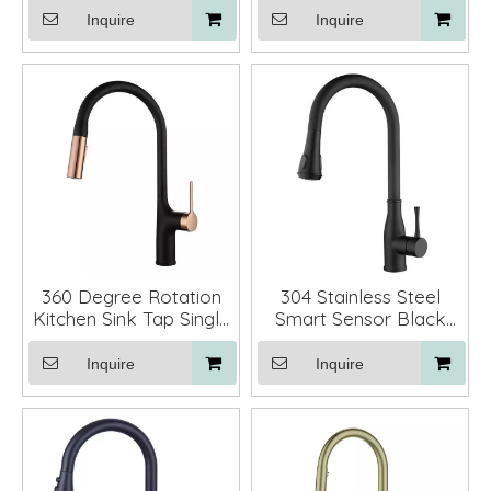
Down Sprayer
Inquire
Inquire
360 Degree Rotation
304 Stainless Steel
Kitchen Sink Tap Single
Smart Sensor Black
Handle Kitchen Pull
Kitchen Faucet Mixer
Down Faucet with
with Pull Down Sprayer
Inquire
Inquire
Sprayer