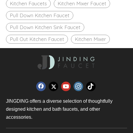
Kitchen Faucets
Kitchen Mixer Faucet
Pull Down Kitchen Faucet
Pull Down Kitchen Sink Faucet
Pull Out Kitchen Faucet
Kitchen Mixer
JINGDING offers a diverse selection of thoughtfully
designed kitchen and bath faucets, and other
accessories.