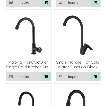
Faucet Kitchen Tap
with Pull Down Sprayer
Inquire
Inquire
Kaiping Manufacturer
Single Handle Hot Cold
Single Cold Kitchen Sink
Water Function Black
Mixer Tap Faucet
Color Deck Mounted
Kitchen Sink Faucet
Inquire
Inquire
Gold