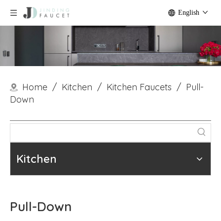
English
Home
/
Kitchen
/
Kitchen Faucets
/
Pull-
Down
Kitchen
Pull-Down