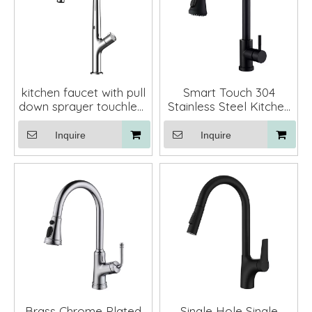
kitchen faucet with pull
Smart Touch 304
down sprayer touchless
Stainless Steel Kitchen
kitchen mixer brass
Mixer Faucet with Pull
Down Sprayer
Inquire
Inquire
Brass Chrome Plated
Single Hole Single