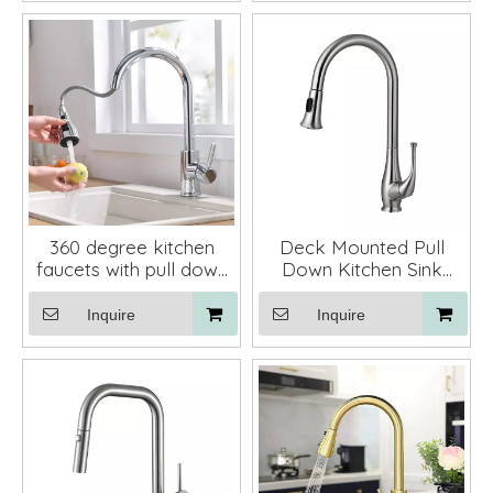
360 degree kitchen
Deck Mounted Pull
faucets with pull down
Down Kitchen Sink
black kitchen mixer tap
Taps Mixer Faucet
Inquire
Inquire