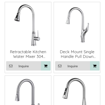
Retractable Kitchen
Deck Mount Single
Water Mixer 304
Handle Pull Down
Stainless Steel Pull
Kitchen Sink Faucet
Down Kitchen Faucet
Mixer with Sprayer
Inquire
Inquire