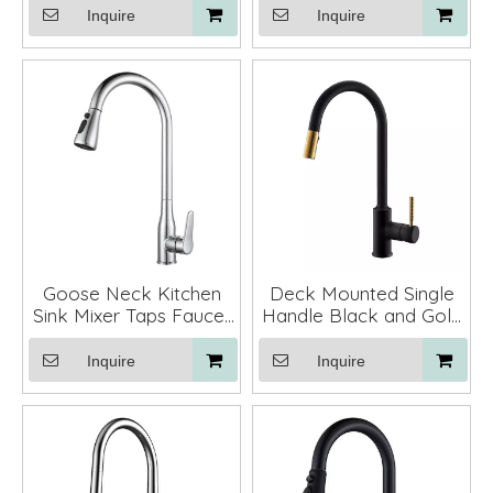
with Pull Down Sprayer
Inquire
Inquire
Goose Neck Kitchen
Deck Mounted Single
Sink Mixer Taps Faucet
Handle Black and Gold
Stainless Steel
Kitchen Faucet Mixer
Tap Pull Down
Inquire
Inquire