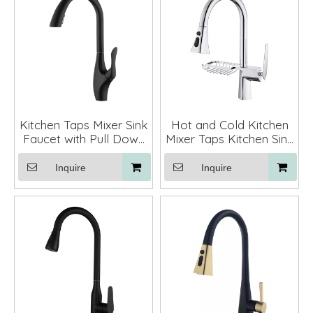
Kitchen Taps Mixer Sink
Hot and Cold Kitchen
Faucet with Pull Down
Mixer Taps Kitchen Sink
Sprayer
Faucets with Pull Down
Sprayer
Inquire
Inquire