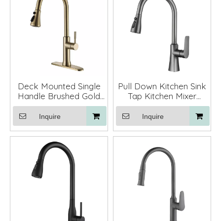
Deck Mounted Single
Pull Down Kitchen Sink
Handle Brushed Gold
Tap Kitchen Mixer
Brass Copper Pull
Faucet with Sprayer
Down Kitchen Sink
Inquire
Inquire
Faucet with Sprayer