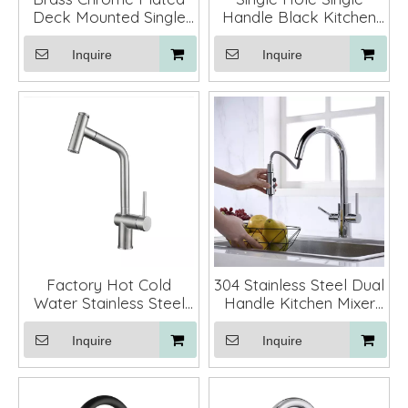
Deck Mounted Single
Handle Black Kitchen
Hole Single Handle
Faucets Pull Down
Kitchen Faucets with
Inquire
Inquire
Pull Down Sprayer
Factory Hot Cold
304 Stainless Steel Dual
Water Stainless Steel
Handle Kitchen Mixer
Kitchen Faucet Pull Out
Faucet Tap with Pull
Mixer Tap
Down Sprayer
Inquire
Inquire