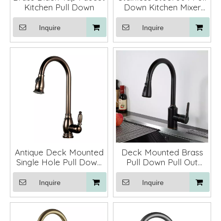
Kitchen Pull Down
Down Kitchen Mixer
Faucet
Inquire
Inquire
Antique Deck Mounted
Deck Mounted Brass
Single Hole Pull Down
Pull Down Pull Out
Kitchen Faucets Mixers
Kitchen Sink Faucets
Faucets
Mixer Tap ORB
Inquire
Inquire