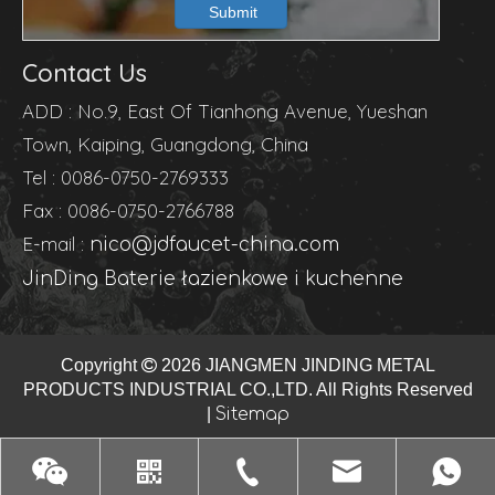
Submit
Contact Us
ADD : No.9, East Of Tianhong Avenue, Yueshan
Town, Kaiping, Guangdong, China
Tel : 0086-0750-2769333
Fax : 0086-0750-2766788
E-mail :
nico@jdfaucet-china.com
JinDing Baterie łazienkowe i kuchenne
Copyright

2026
JIANGMEN JINDING METAL
PRODUCTS INDUSTRIAL CO.,LTD. All Rights Reserved
|
Sitemap