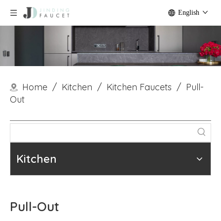
English
Home
/
Kitchen
/
Kitchen Faucets
/
Pull-
Out
Kitchen
Pull-Out