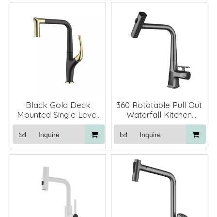
Black Gold Deck
360 Rotatable Pull Out
Mounted Single Lever
Waterfall Kitchen
Pull Out Kitchen Mixer
Faucets with Sprayer
Faucet
Inquire
Inquire