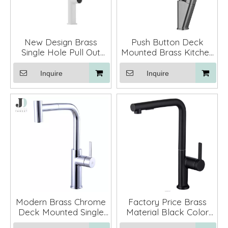
New Design Brass
Push Button Deck
Single Hole Pull Out
Mounted Brass Kitchen
Waterfall Kitchen Sink
Sink Faucet Mixer
Tap Faucet with 3
Inquire
Inquire
Function Sprayer
Modern Brass Chrome
Factory Price Brass
Deck Mounted Single
Material Black Color
Hole Single Lever
Pull Out Gold Kitchen