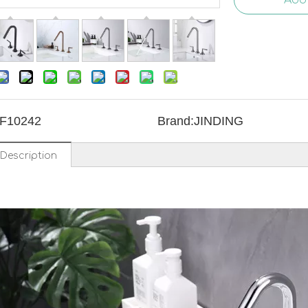
F10242
Brand:
JINDING
Description