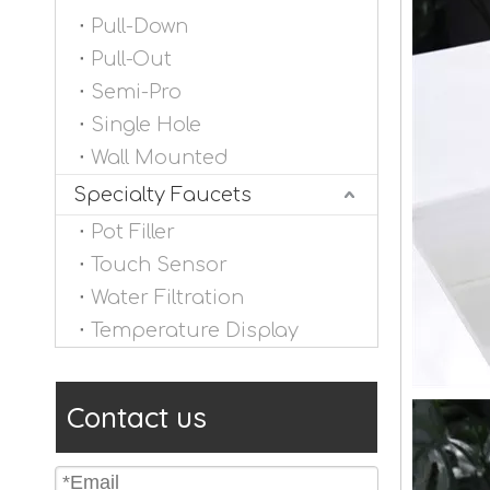
Pull-Down
Pull-Out
Semi-Pro
Single Hole
Wall Mounted
Specialty Faucets
Pot Filler
Touch Sensor
Water Filtration
Temperature Display
Contact us