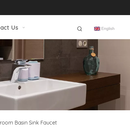
act Us
English
room Basin Sink Faucet