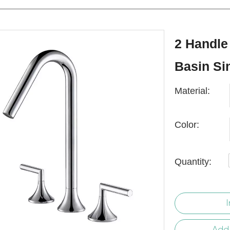
2 Handle
Basin Si
Material:
Color:
Quantity:
I
Add 