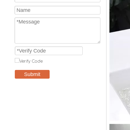
Submit