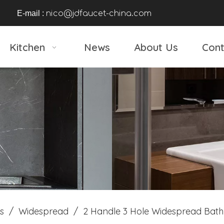
E-mail :
nico@jdfaucet-china.com
Kitchen
News
About Us
Cont
s
/
Widespread
/
2 Handle 3 Hole Widespread Bath