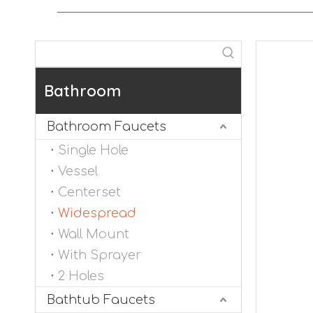
Bathroom
Bathroom Faucets
Single Hole
Vessel
Centerset
Widespread
Wall Mount
With Sprayer
2 Holes
Bathtub Faucets