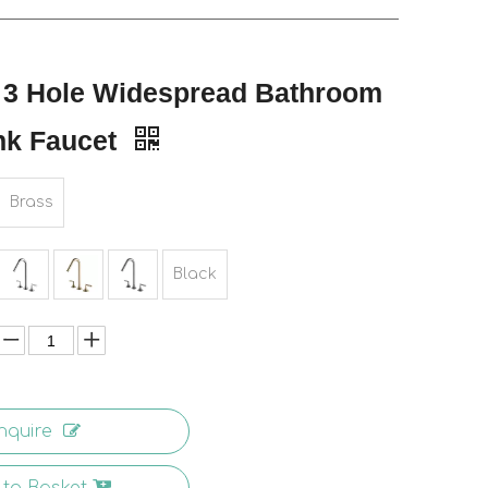
 3 Hole Widespread Bathroom
nk Faucet
Brass
Black
nquire
to Basket