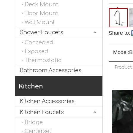
Deck Mount
Floor Mount
Wall Mount
Shower Faucets
Share to:
Concealed
Exposed
Model:
B
Thermostatic
Product 
Bathroom Accessories
Kitchen
Kitchen Accessories
Kitchen Faucets
Bridge
Centerset