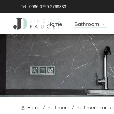
Tel : 0086-0750-2769333
Home
Bathroom
Home
/
Bathroom
/
Bathroom Faucet